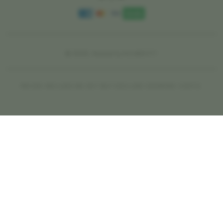
Facebook
Instagram
YouTube
Payment
methods
© 2025,
Powered by RAJAWD777
PRICES INCLUDE 9% GST BUT EXCLUDE SHIPPING COSTS.
S
i
n
g
l
e
c
o
l
u