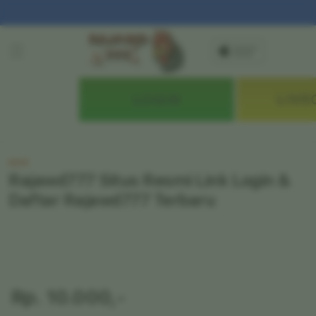
Skip to
content
LOGIN
LIVE
NEW
Rajawd777 Situs Resmi Link Login &
Daftar Rajawd777 Terbaru
Rp. 10.000,-