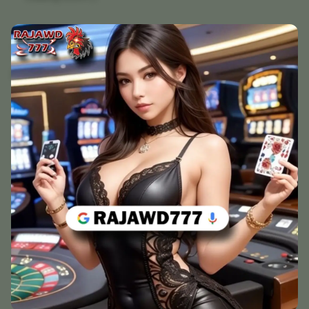
1TB
1TB
Silver
Silve
Share
Rajawd777: Slot Bonus
100% New Member
Terbaru & Terpercaya
2025