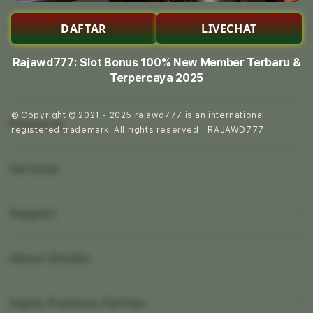
DAFTAR
LIVECHAT
Overview
Description
Rajawd777: Slot Bonus 100% New Member Terbaru &
S
Terpercaya 2025
Rajawd777 adalah situs slot terpercaya 2025
i
yang menawarkan bonus 100% untuk new
n
© Copyright © 2021 - 2025 rajawd777 is an international
member. Nikmati berbagai game slot terbaru dari
Products
g
registered trademark. All rights reserved
|
RAJAWD777
Pragmatic Play, PG Soft, dan provider populer
l
dengan peluang menang tinggi setiap hari.
e
Services
Mac
Features
c
iPad
o
Support
RAJAWD777 PROMO
AppleCare+
l
iPhone
RAJAWD777 LINK ALTERNATIF
u
Corporate
DAFTAR RAJAWD777
Watch
About iStudio
m
RAJAWD777 LOGIN
My Account
Demo Sessions
Music
n
Collection & Delivery
Elush Service Provider
a
TV & Home
Apple Premium Partner
About Us
Returns & Exchanges