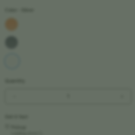
Color
- Silver
Quantity
Decrease
Incr
quantity
quant
for
for
Get it fast
iPhone
iPho
17
17
Pickup
Air
Air
Loading store