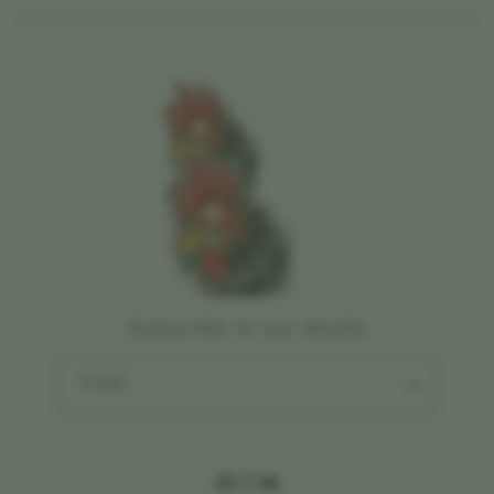
c
Financing Options
Accessories
c
Find an iStudio near you
Contact Us
Trade-in
o
Offers
Why Shop at iStudio
FAQ
r
Traveller’s Reservation
Elush Corporate Website
d
Privacy Policy
i
Site Terms of Use
o
n
Subscribe to our emails
Email